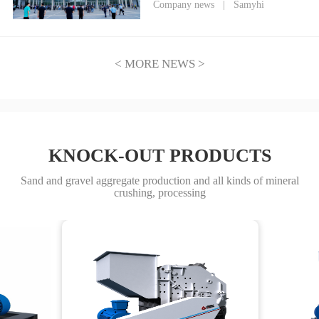
Heavy Industry Debuts at
Company news
|
Samyhi
CIME2026, Empowering a New
Era of Mining Through
Technological Innovation
< MORE NEWS >
KNOCK-OUT PRODUCTS
Sand and gravel aggregate production and all kinds of mineral
crushing, processing