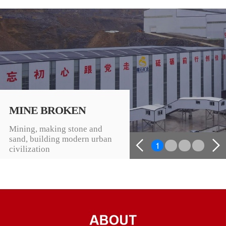
MINE BROKEN
Mining, making stone and
sand, building modern urban
1
2
3
4
civilization