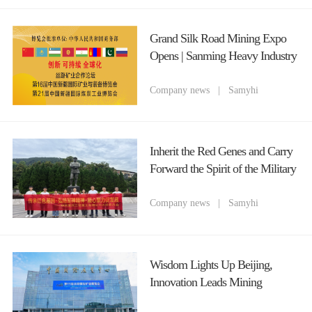
Grand Silk Road Mining Expo
Opens | Sanming Heavy Industry
(Chongqing) Cordially Invites
You to Attend 2026 Xinjiang
Company news
|
Samyhi
Mining Equipment Fair
Inherit the Red Genes and Carry
Forward the Spirit of the Military
God The Party Branch of
Chongqing Sanming Heavy
Company news
|
Samyhi
Industry Organizes a Red Study
Tour Theme Party Day Activity
to Celebrate the July 1st Party
Wisdom Lights Up Beijing,
Founding Anniversary
Innovation Leads Mining
Machinery Chongqing Sanming