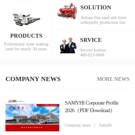
SOLUTION
Artisan fine sand and stone
orthopedic production line
PRODUCTS
SRVICE
Professional stone making
sand for nearly 30 years
Service hotline:
400-023-0808
COMPANY NEWS
MORE NEWS
SAMYHI Corporate Profile
2026（PDF Download）
Company news
|
Samyhi