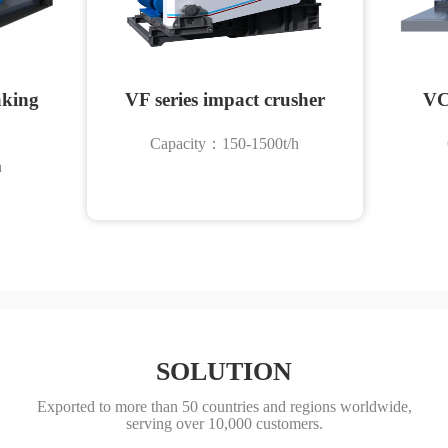
aking
VF series impact crusher
VC
Capacity：150-1500t/h
h
SOLUTION
Exported to more than 50 countries and regions worldwide,
serving over 10,000 customers.