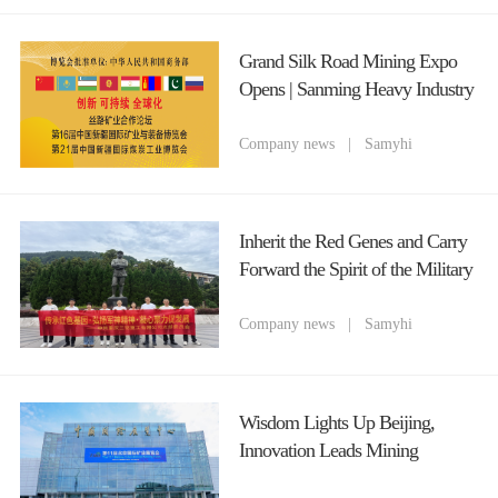
Grand Silk Road Mining Expo
Opens | Sanming Heavy Industry
(Chongqing) Cordially Invites
You to Attend 2026 Xinjiang
Company news
|
Samyhi
Mining Equipment Fair
Inherit the Red Genes and Carry
Forward the Spirit of the Military
God The Party Branch of
Chongqing Sanming Heavy
Company news
|
Samyhi
Industry Organizes a Red Study
Tour Theme Party Day Activity
to Celebrate the July 1st Party
Wisdom Lights Up Beijing,
Founding Anniversary
Innovation Leads Mining
Machinery Chongqing Sanming