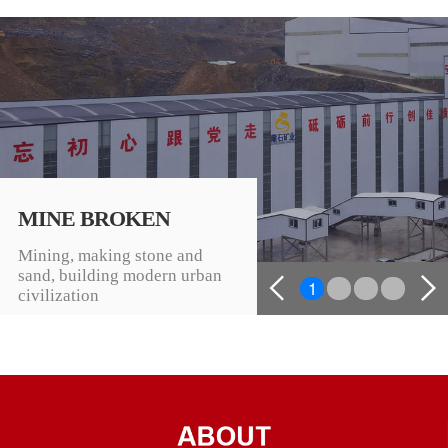
MINE BROKEN
Mining, making stone and
sand, building modern urban
1
2
3
4
civilization