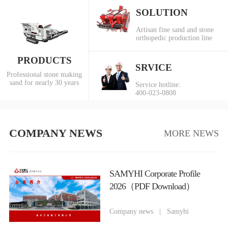
SOLUTION
Artisan fine sand and stone
orthopedic production line
PRODUCTS
SRVICE
Professional stone making
sand for nearly 30 years
Service hotline:
400-023-0808
COMPANY NEWS
MORE NEWS
SAMYHI Corporate Profile
2026（PDF Download）
Company news
|
Samyhi