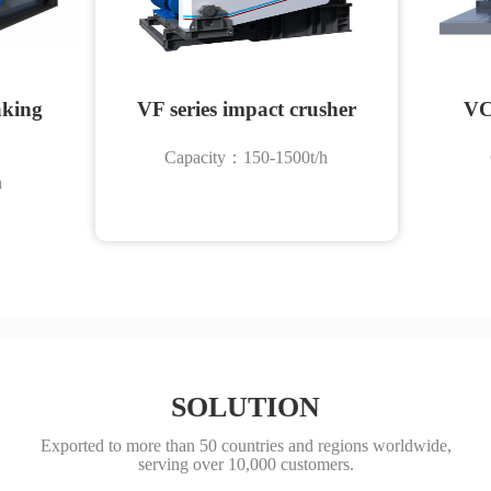
aking
VF series impact crusher
VC
Capacity：150-1500t/h
h
SOLUTION
Exported to more than 50 countries and regions worldwide,
serving over 10,000 customers.