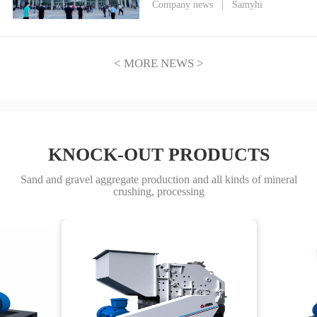
Heavy Industry Debuts at
Company news
|
Samyhi
CIME2026, Empowering a New
Era of Mining Through
Technological Innovation
< MORE NEWS >
KNOCK-OUT PRODUCTS
Sand and gravel aggregate production and all kinds of mineral
crushing, processing